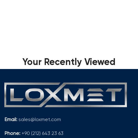
Your Recently Viewed
Email:
sales@loxmet.com
Phone:
+90 (212) 643 23 63