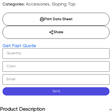
Accessories
,
Sloping Top
Categories:
Print Data Sheet
Share
Get Fast Quote
Send
Product Description