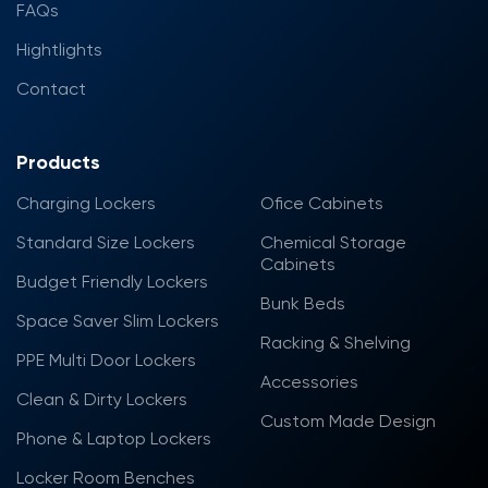
FAQs
Hightlights
Contact
Products
Charging Lockers
Ofice Cabinets
Standard Size Lockers
Chemical Storage
Cabinets
Budget Friendly Lockers
Bunk Beds
Space Saver Slim Lockers
Racking & Shelving
PPE Multi Door Lockers
Accessories
Clean & Dirty Lockers
Custom Made Design
Phone & Laptop Lockers
Locker Room Benches