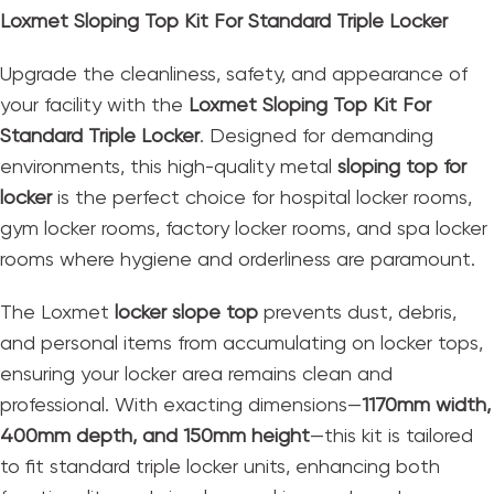
Loxmet Sloping Top Kit For Standard Triple Locker
Upgrade the cleanliness, safety, and appearance of
your facility with the
Loxmet Sloping Top Kit For
Standard Triple Locker
. Designed for demanding
environments, this high-quality metal
sloping top for
locker
is the perfect choice for hospital locker rooms,
gym locker rooms, factory locker rooms, and spa locker
rooms where hygiene and orderliness are paramount.
The Loxmet
locker slope top
prevents dust, debris,
and personal items from accumulating on locker tops,
ensuring your locker area remains clean and
professional. With exacting dimensions—
1170mm width,
400mm depth, and 150mm height
—this kit is tailored
to fit standard triple locker units, enhancing both