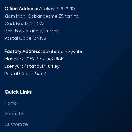
Office Address:
Atakoy 7-8-9-10.
Kisim Mah. Cobancesme E5 Yan Yol
Cad. No: 12/2 D:73
Bakirkoy/Istanbul/Turkey
Postal Code: 34158
Factory Address:
Selahaddin Eyyubi
Mahallesi 3152. Sok. A3 Blok
Esenyurt/Istanbul/Turkey
Postal Code: 34517
Quick Links
Home
About Us
Customize