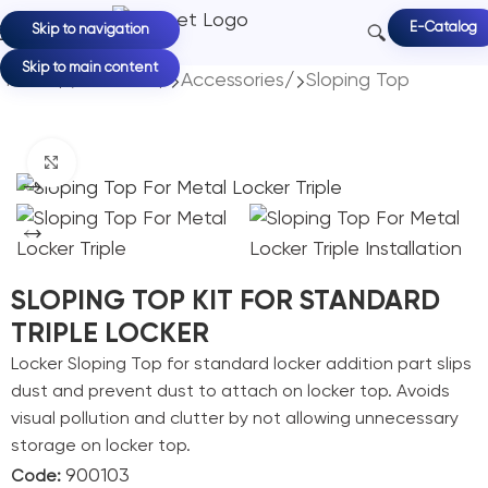
E-Catalog
Skip to navigation
Skip to main content
Home
/
Products
/
Accessories
/
Sloping Top
Click to enlarge
SLOPING TOP KIT FOR STANDARD
TRIPLE LOCKER
Locker Sloping Top for standard locker addition part slips
dust and prevent dust to attach on locker top. Avoids
visual pollution and clutter by not allowing unnecessary
storage on locker top.
900103
Code: