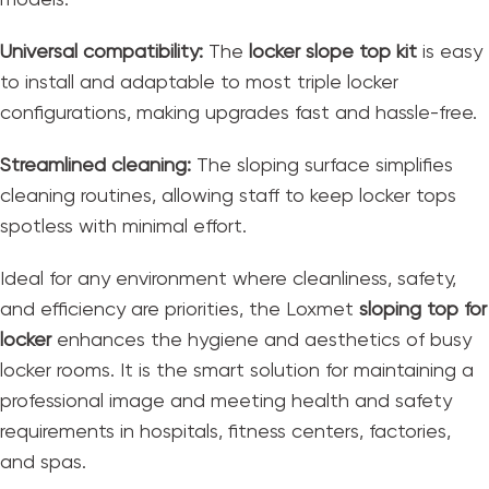
Universal compatibility:
The
locker slope top kit
is easy
to install and adaptable to most triple locker
configurations, making upgrades fast and hassle-free.
Streamlined cleaning:
The sloping surface simplifies
cleaning routines, allowing staff to keep locker tops
spotless with minimal effort.
Ideal for any environment where cleanliness, safety,
and efficiency are priorities, the Loxmet
sloping top for
locker
enhances the hygiene and aesthetics of busy
locker rooms. It is the smart solution for maintaining a
professional image and meeting health and safety
requirements in hospitals, fitness centers, factories,
and spas.