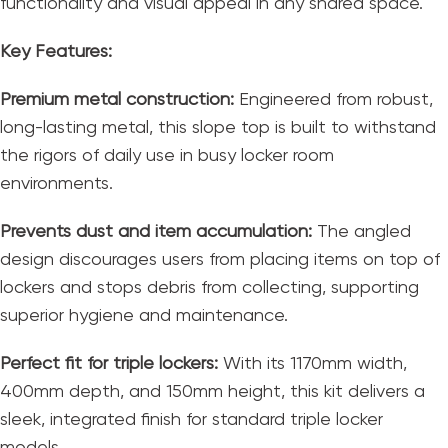
functionality and visual appeal in any shared space.
Key Features:
Premium metal construction:
Engineered from robust,
long-lasting metal, this slope top is built to withstand
the rigors of daily use in busy locker room
environments.
Prevents dust and item accumulation:
The angled
design discourages users from placing items on top of
lockers and stops debris from collecting, supporting
superior hygiene and maintenance.
Perfect fit for triple lockers:
With its 1170mm width,
400mm depth, and 150mm height, this kit delivers a
sleek, integrated finish for standard triple locker
models.