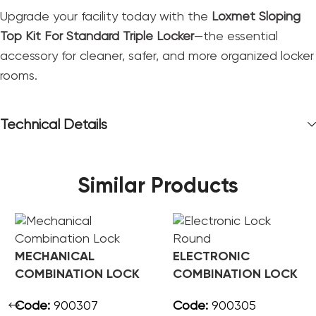
Upgrade your facility today with the
Loxmet Sloping
Top Kit For Standard Triple Locker
—the essential
accessory for cleaner, safer, and more organized locker
rooms.
Technical Details
Similar Products
MECHANICAL
ELECTRONIC
COMBINATION LOCK
COMBINATION LOCK
ROUND
Code:
900307
Code:
900305