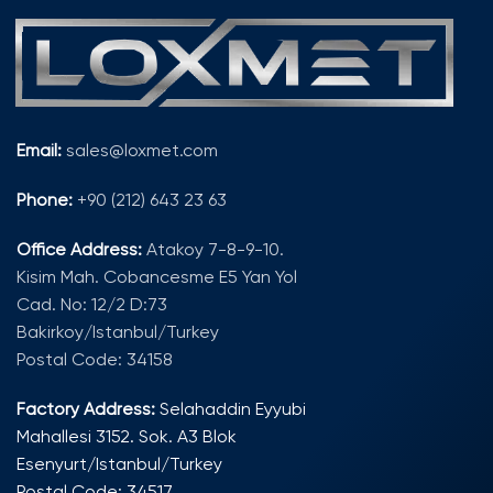
Email:
sales@loxmet.com
Phone:
+90 (212) 643 23 63
Office Address:
Atakoy 7-8-9-10.
Kisim Mah. Cobancesme E5 Yan Yol
Cad. No: 12/2 D:73
Bakirkoy/Istanbul/Turkey
Postal Code: 34158
Factory Address:
Selahaddin Eyyubi
Mahallesi 3152. Sok. A3 Blok
Esenyurt/Istanbul/Turkey
Postal Code: 34517