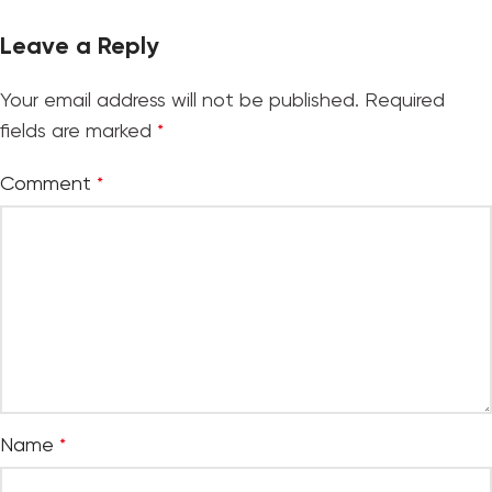
Leave a Reply
Your email address will not be published.
Required
fields are marked
*
Comment
*
Name
*