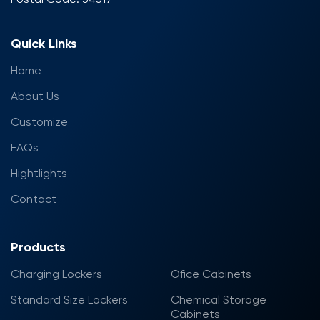
Quick Links
Home
About Us
Customize
FAQs
Hightlights
Contact
Products
Charging Lockers
Ofice Cabinets
Standard Size Lockers
Chemical Storage
Cabinets