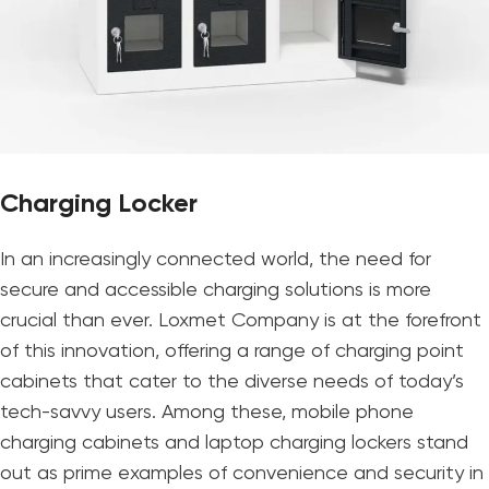
Charging Locker
In an increasingly connected world, the need for
secure and accessible charging solutions is more
crucial than ever. Loxmet Company is at the forefront
of this innovation, offering a range of charging point
cabinets that cater to the diverse needs of today’s
tech-savvy users. Among these, mobile phone
charging cabinets and laptop charging lockers stand
out as prime examples of convenience and security in