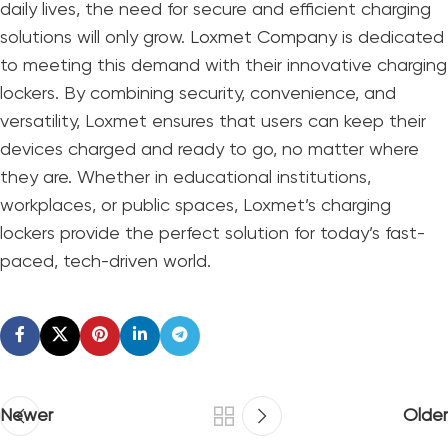
daily lives, the need for secure and efficient charging
solutions will only grow.
Loxmet Company
is dedicated
to meeting this demand with their innovative charging
lockers. By combining security, convenience, and
versatility, Loxmet ensures that users can keep their
devices charged and ready to go, no matter where
they are. Whether in educational institutions,
workplaces, or public spaces, Loxmet’s charging
lockers provide the perfect solution for today’s fast-
paced, tech-driven world.
Newer
Older