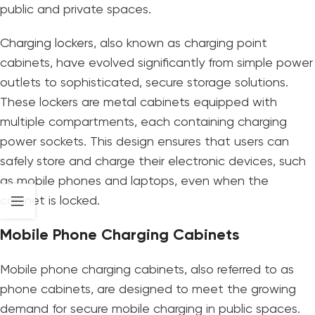
public and private spaces.
Charging lockers
, also known as charging point
cabinets, have evolved significantly from simple power
outlets to sophisticated, secure storage solutions.
These lockers are metal cabinets equipped with
multiple compartments, each containing charging
power sockets. This design ensures that users can
safely store and charge their electronic devices, such
as mobile phones and laptops, even when the
cabinet is locked.
Mobile Phone Charging Cabinets
Mobile phone charging cabinets, also referred to as
phone cabinets, are designed to meet the growing
demand for secure mobile charging in public spaces.