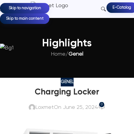
E-Catalog
Skip to navigation
Skip to main content
Highlights
Home
/
Genel
GENEL
Charging Locker
0
Loxmet
On June 25, 2024