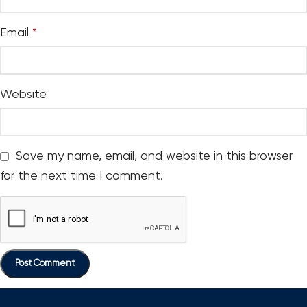
Email
*
Website
Save my name, email, and website in this browser
for the next time I comment.