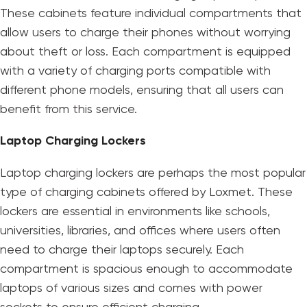
These cabinets feature individual compartments that
allow users to charge their phones without worrying
about theft or loss. Each compartment is equipped
with a variety of charging ports compatible with
different phone models, ensuring that all users can
benefit from this service.
Laptop Charging Lockers
Laptop charging lockers are perhaps the most popular
type of charging cabinets offered by Loxmet. These
lockers are essential in environments like schools,
universities, libraries, and offices where users often
need to charge their laptops securely. Each
compartment is spacious enough to accommodate
laptops of various sizes and comes with power