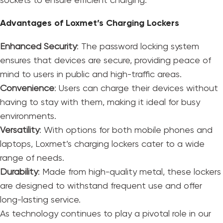
sockets to ensure efficient charging.
Advantages of Loxmet’s Charging Lockers
Enhanced Security
: The password locking system
ensures that devices are secure, providing peace of
mind to users in public and high-traffic areas.
Convenience
: Users can charge their devices without
having to stay with them, making it ideal for busy
environments.
Versatility
: With options for both mobile phones and
laptops, Loxmet’s charging lockers cater to a wide
range of needs.
Durability
: Made from high-quality metal, these lockers
are designed to withstand frequent use and offer
long-lasting service.
As technology continues to play a pivotal role in our